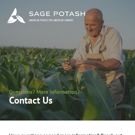
Questions? More information?
Contact Us