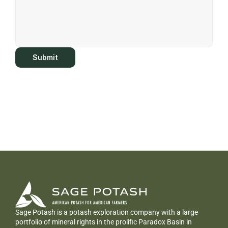
Submit
Sage Potash is a potash exploration company with a large 
portfolio of mineral rights in the prolific Paradox Basin in 