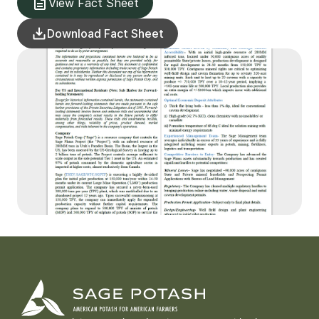
View Fact Sheet
Download Fact Sheet