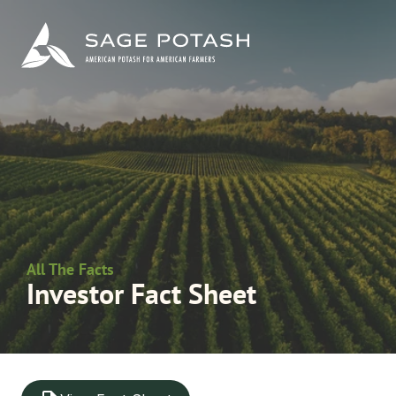
All The Facts
Investor Fact Sheet