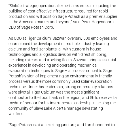
“Shilo’s strategic, operational expertise is crucial in guiding the 
building of cost-effective infrastructure required for rapid 
production and will position Sage Potash as a premier supplier 
in the American market and beyond,” said Peter Hogendoorn, 
CEO of Sage Potash Corp.
As COO at Tiger Calcium, Sazwan oversaw 500 employees and 
championed the development of multiple industry-leading 
calcium and fertilizer plants, all with custom in-house 
technologies and a logistics division with direct shipping, 
including railcars and trucking fleets. Sazwan brings essential 
experience in developing and operating mechanical 
evaporation techniques to Sage – a process critical to Sage 
Potash’s vision of implementing an environmentally friendly 
process versus the more commonly used solar evaporation 
technique. Under his leadership, strong community relations 
were pivotal; Tiger Calcium was the most significant 
contributor to the food bank in the region, and Shilo received a 
medal of honour for his instrumental leadership in helping the 
community of Slave Lake Alberta manage devastating 
wildfires.
“Sage Potash is at an exciting juncture, and I am honoured to 