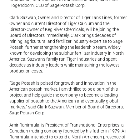
Hogendoorn, CEO of Sage Potash Corp.
Clark Sazwan, Owner and Director of Tiger Tank Lines, former 
Owner and current Director of Tiger Calcium and the 
Director/Owner of Keg River Chemicals, will be joining the 
Board of Directors immediately. Clark brings decades of 
mining, agricultural and fertilizer industry expertise to Sage 
Potash, further strengthening the leadership team. Widely 
known for developing the sulphur fertilizer industry in North 
America, Sazwan’s family ran Tiger Industries and spent 
decades as industry leaders while maintaining the lowest 
production costs.
“Sage Potash is poised for growth and innovation in the 
American potash market. I am thrilled to be a part of this 
project and help guide the company to become a leading 
supplier of potash to the American and eventually global 
markets,” said Clark Sazwan, Member of Board of Directors, 
Sage Potash Corp.
Amir Rahimtula, is President of Transnational Enterprises, a 
Canadian trading company founded by his father in 1979, Ali 
Rahimtula, intended to extend a North American presence of 