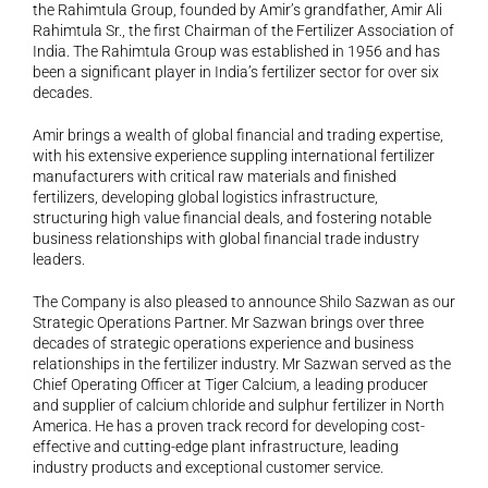
the Rahimtula Group, founded by Amir’s grandfather, Amir Ali 
Rahimtula Sr., the first Chairman of the Fertilizer Association of 
India. The Rahimtula Group was established in 1956 and has 
been a significant player in India’s fertilizer sector for over six 
decades.
Amir brings a wealth of global financial and trading expertise, 
with his extensive experience suppling international fertilizer 
manufacturers with critical raw materials and finished 
fertilizers, developing global logistics infrastructure, 
structuring high value financial deals, and fostering notable 
business relationships with global financial trade industry 
leaders.
The Company is also pleased to announce Shilo Sazwan as our 
Strategic Operations Partner. Mr Sazwan brings over three 
decades of strategic operations experience and business 
relationships in the fertilizer industry. Mr Sazwan served as the 
Chief Operating Officer at Tiger Calcium, a leading producer 
and supplier of calcium chloride and sulphur fertilizer in North 
America. He has a proven track record for developing cost-
effective and cutting-edge plant infrastructure, leading 
industry products and exceptional customer service.