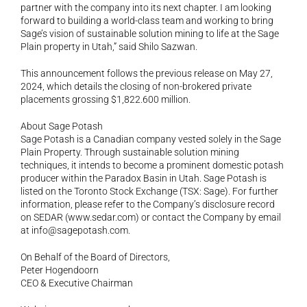
partner with the company into its next chapter. I am looking 
forward to building a world-class team and working to bring 
Sage’s vision of sustainable solution mining to life at the Sage 
Plain property in Utah,” said Shilo Sazwan.
This announcement follows the previous release on May 27, 
2024, which details the closing of non-brokered private 
placements grossing $1,822.600 million.
About Sage Potash
Sage Potash is a Canadian company vested solely in the Sage 
Plain Property. Through sustainable solution mining 
techniques, it intends to become a prominent domestic potash 
producer within the Paradox Basin in Utah. Sage Potash is 
listed on the Toronto Stock Exchange (TSX: Sage). For further 
information, please refer to the Company’s disclosure record 
on SEDAR (
www.sedar.com
) or contact the Company by email 
at 
info@sagepotash.com
.
On Behalf of the Board of Directors,
Peter Hogendoorn
CEO & Executive Chairman