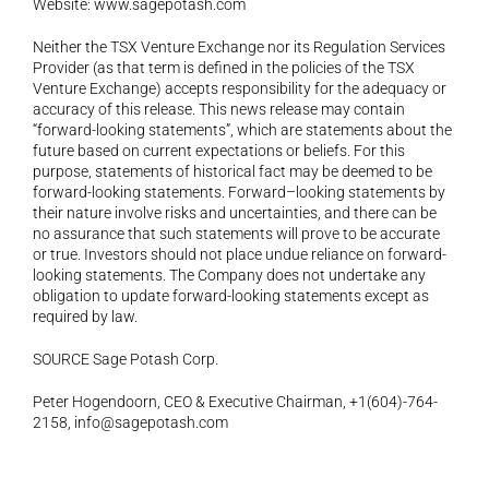
Website: 
www.sagepotash.com
Neither the TSX Venture Exchange nor its Regulation Services 
Provider (as that term is defined in the policies of the TSX 
Venture Exchange) accepts responsibility for the adequacy or 
accuracy of this release. This news release may contain 
“forward-looking statements”, which are statements about the 
future based on current expectations or beliefs. For this 
purpose, statements of historical fact may be deemed to be 
forward-looking statements. Forward–looking statements by 
their nature involve risks and uncertainties, and there can be 
no assurance that such statements will prove to be accurate 
or true. Investors should not place undue reliance on forward-
looking statements. The Company does not undertake any 
obligation to update forward-looking statements except as 
required by law.
SOURCE Sage Potash Corp.
Peter Hogendoorn, CEO & Executive Chairman, +1(604)-764-
2158, 
info@sagepotash.com