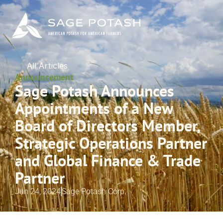
All Articles
Announcement
Sage Potash Announces 
Appointments of a New 
Board of Directors Member, 
Strategic Operations Partner 
and Global Finance & Trade 
Partner
Jun 24, 2024
Sage Potash Corp.