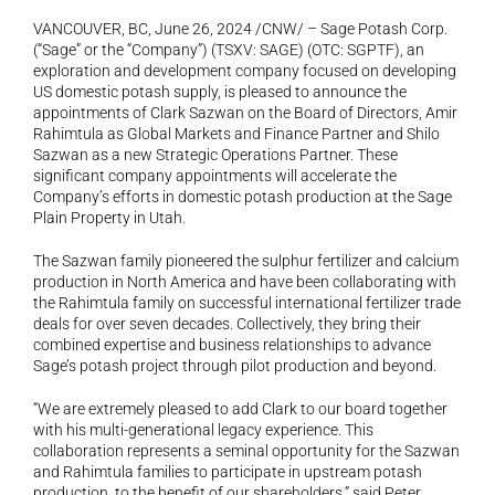
VANCOUVER, BC, June 26, 2024 /CNW/ – Sage Potash Corp. 
(“Sage” or the “Company”) (TSXV: SAGE) (OTC: SGPTF), an 
exploration and development company focused on developing 
US domestic potash supply, is pleased to announce the 
appointments of Clark Sazwan on the Board of Directors, Amir 
Rahimtula as Global Markets and Finance Partner and Shilo 
Sazwan as a new Strategic Operations Partner. These 
significant company appointments will accelerate the 
Company’s efforts in domestic potash production at the Sage 
Plain Property in Utah.
The Sazwan family pioneered the sulphur fertilizer and calcium 
production in North America and have been collaborating with 
the Rahimtula family on successful international fertilizer trade 
deals for over seven decades. Collectively, they bring their 
combined expertise and business relationships to advance 
Sage’s potash project through pilot production and beyond.
“We are extremely pleased to add Clark to our board together 
with his multi-generational legacy experience. This 
collaboration represents a seminal opportunity for the Sazwan 
and Rahimtula families to participate in upstream potash 
production, to the benefit of our shareholders,” said Peter 