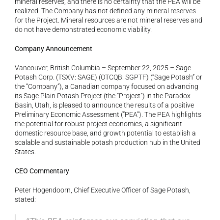
mineral reserves, and there is no certainty that the PEA will be 
realized. The Company has not defined any mineral reserves 
for the Project. Mineral resources are not mineral reserves and 
do not have demonstrated economic viability.
Company Announcement
Vancouver, British Columbia – September 22, 2025 – Sage 
Potash Corp. (TSXV: SAGE) (OTCQB: SGPTF) (“Sage Potash” or 
the “Company”), a Canadian company focused on advancing 
its Sage Plain Potash Project (the “Project”) in the Paradox 
Basin, Utah, is pleased to announce the results of a positive 
Preliminary Economic Assessment (“PEA”). The PEA highlights 
the potential for robust project economics, a significant 
domestic resource base, and growth potential to establish a 
scalable and sustainable potash production hub in the United 
States.
CEO Commentary
Peter Hogendoorn, Chief Executive Officer of Sage Potash, 
stated: