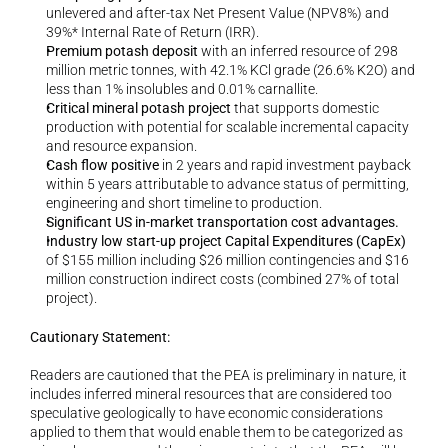
unlevered and after-tax Net Present Value (NPV8%) and 
39%* Internal Rate of Return (IRR).
Premium potash deposit
 with an inferred resource of 298 
million metric tonnes, with 42.1% KCl grade (26.6% K2O) and 
less than 1% insolubles and 0.01% carnallite.
Critical mineral potash project
 that supports domestic 
production with potential for scalable incremental capacity 
and resource expansion.
Cash flow positive
 in 2 years and rapid investment payback 
within 5 years attributable to advance status of permitting, 
engineering and short timeline to production.
Significant US in-market transportation cost advantages.
Industry low start-up project Capital Expenditures (CapEx)
of $155 million including $26 million contingencies and $16 
million construction indirect costs (combined 27% of total 
project).
Cautionary Statement:
Readers are cautioned that the PEA is preliminary in nature, it 
includes inferred mineral resources that are considered too 
speculative geologically to have economic considerations 
applied to them that would enable them to be categorized as 