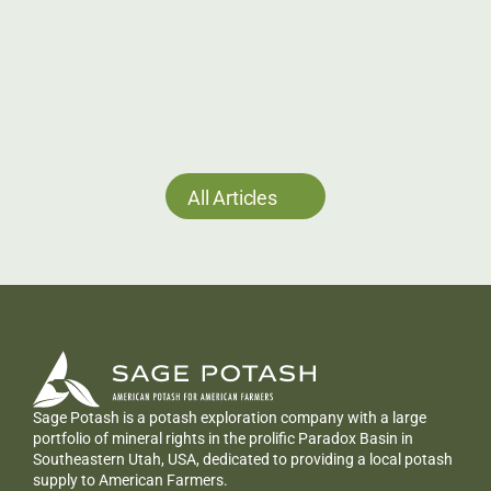
in Utah
Sage Potash (TSXV: SAGE) has commenced site 
preparation and rig mobilization for its 2026 
drilling program at the Sage Plain Potash Project 
in Utah, targeting a 1.275 km step-out hole.
Jun 24, 2026
All Articles
Sage Potash is a potash exploration company with a large 
portfolio of mineral rights in the prolific Paradox Basin in 
Southeastern Utah, USA, dedicated to providing a local potash 
supply to American Farmers.