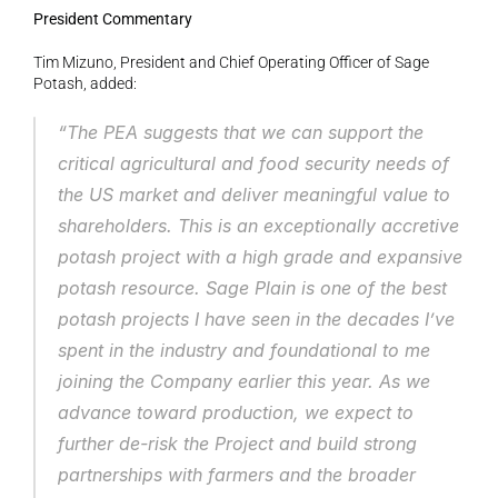
President Commentary
Tim Mizuno, President and Chief Operating Officer of Sage 
Potash, added:
“The PEA suggests that we can support the 
critical agricultural and food security needs of 
the US market and deliver meaningful value to 
shareholders. This is an exceptionally accretive 
potash project with a high grade and expansive 
potash resource. Sage Plain is one of the best 
potash projects I have seen in the decades I’ve 
spent in the industry and foundational to me 
joining the Company earlier this year. As we 
advance toward production, we expect to 
further de-risk the Project and build strong 
partnerships with farmers and the broader 