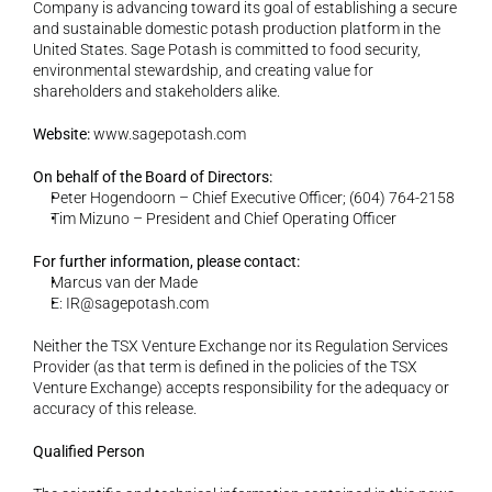
Company is advancing toward its goal of establishing a secure 
and sustainable domestic potash production platform in the 
United States. Sage Potash is committed to food security, 
environmental stewardship, and creating value for 
shareholders and stakeholders alike.
Website:
www.sagepotash.com
On behalf of the Board of Directors:
Peter Hogendoorn – Chief Executive Officer; (604) 764-2158
Tim Mizuno – President and Chief Operating Officer
For further information, please contact:
Marcus van der Made
E: 
IR@sagepotash.com
Neither the TSX Venture Exchange nor its Regulation Services 
Provider (as that term is defined in the policies of the TSX 
Venture Exchange) accepts responsibility for the adequacy or 
accuracy of this release.
Qualified Person