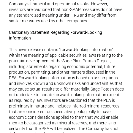
Company’s financial and operational results. However, 
investors are cautioned that non-GAAP measures do not have 
any standardized meaning under IFRS and may differ from 
similar measures used by other companies.
Cautionary Statement Regarding Forward-Looking 
Information
This news release contains “forward-looking information” 
within the meaning of applicable securities laws relating to the 
potential development of the Sage Plain Potash Project, 
including statements regarding economic potential, future 
production, permitting, and other matters discussed in the 
PEA. Forward-looking information is based on assumptions 
and involves known and unknown risks and uncertainties that 
may cause actual results to differ materially. Sage Potash does 
not undertake to update forward-looking information except 
as required by law. Investors are cautioned that the PEA is 
preliminary in nature and includes inferred mineral resources 
that are considered too speculative geologically to have 
economic considerations applied to them that would enable 
them to be categorized as mineral reserves, and there is no 
certainty that the PEA will be realized. The Company has not 