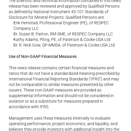
The scientific and technical information contained in this news 
release has been reviewed and approved by Qualified Persons 
as defined by National Instrument 43-101 Standards of 
Disclosure for Mineral Projects. Qualified Persons are:
Erik Hemstad, Professional Engineer (PE), of RESPEC 
Company LLC
Dr. Susan B. Patton, RM-SME, of RESPEC Company LLC
Kathy Adams, PEng, PE, of Paterson & Cooke USA Ltd
Dr. R. Nick Gow, QP-MMSA, of Paterson & Cooke USA Ltd
Use of Non-GAAP Financial Measures
This news release contains certain financial measures and 
ratios that do not have a standardized meaning prescribed by 
International Financial Reporting Standards (“IFRS”) and may 
not be comparable to similar measures presented by other 
issuers. These non-GAAP measures are provided as 
supplemental information and should not be considered in 
isolation or as a substitute for measures prepared in 
accordance with IFRS.
Management uses these measures internally to evaluate 
operating performance, project economics, and liquidity, and 
believes they provide investors with additional insight into the 