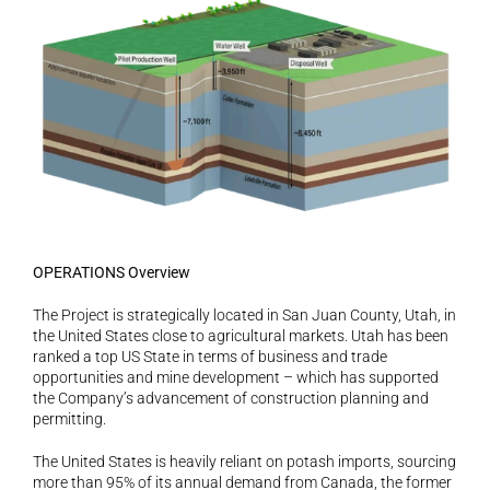
OPERATIONS Overview
The Project is strategically located in San Juan County, Utah, in 
the United States close to agricultural markets. Utah has been 
ranked a top US State in terms of business and trade 
opportunities and mine development – which has supported 
the Company’s advancement of construction planning and 
permitting.
The United States is heavily reliant on potash imports, sourcing 
more than 95% of its annual demand from Canada, the former 