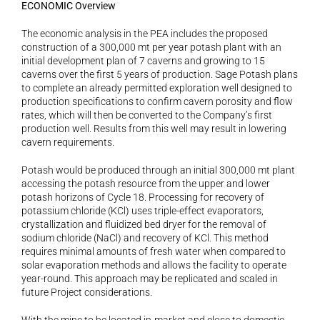
ECONOMIC Overview
The economic analysis in the PEA includes the proposed 
construction of a 300,000 mt per year potash plant with an 
initial development plan of 7 caverns and growing to 15 
caverns over the first 5 years of production. Sage Potash plans 
to complete an already permitted exploration well designed to 
production specifications to confirm cavern porosity and flow 
rates, which will then be converted to the Company’s first 
production well. Results from this well may result in lowering 
cavern requirements.
Potash would be produced through an initial 300,000 mt plant 
accessing the potash resource from the upper and lower 
potash horizons of Cycle 18. Processing for recovery of 
potassium chloride (KCl) uses triple-effect evaporators, 
crystallization and fluidized bed dryer for the removal of 
sodium chloride (NaCl) and recovery of KCl. This method 
requires minimal amounts of fresh water when compared to 
solar evaporation methods and allows the facility to operate 
year-round. This approach may be replicated and scaled in 
future Project considerations.