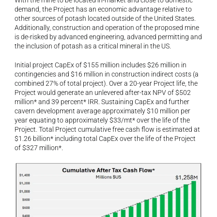
With the mine to be located in-market and close to domestic 
demand, the Project has an economic advantage relative to 
other sources of potash located outside of the United States. 
Additionally, construction and operation of the proposed mine 
is de-risked by advanced engineering, advanced permitting and 
the inclusion of potash as a critical mineral in the US.
Initial project CapEx of $155 million includes $26 million in 
contingencies and $16 million in construction indirect costs (a 
combined 27% of total project). Over a 20-year Project life, the 
Project would generate an unlevered after-tax NPV of $502 
million* and 39 percent* IRR. Sustaining CapEx and further 
cavern development average approximately $10 million per 
year equating to approximately $33/mt* over the life of the 
Project. Total Project cumulative free cash flow is estimated at 
$1.26 billion* including total CapEx over the life of the Project 
of $327 million*.