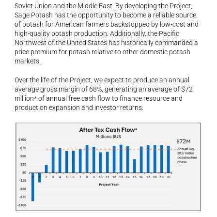
Soviet Union and the Middle East. By developing the Project, 
Sage Potash has the opportunity to become a reliable source 
of potash for American farmers backstopped by low-cost and 
high-quality potash production. Additionally, the Pacific 
Northwest of the United States has historically commanded a 
price premium for potash relative to other domestic potash 
markets.
Over the life of the Project, we expect to produce an annual 
average gross margin of 68%, generating an average of $72 
million* of annual free cash flow to finance resource and 
production expansion and investor returns.