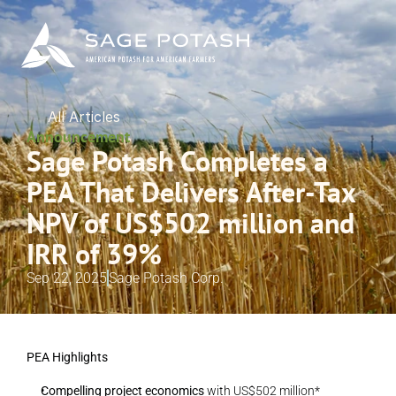
All Articles
Announcement
Sage Potash Completes a 
PEA That Delivers After-Tax 
NPV of US$502 million and 
IRR of 39%
Sep 22, 2025
Sage Potash Corp.
PEA Highlights
Compelling project economics
 with US$502 million* 