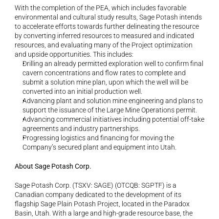
With the completion of the PEA, which includes favorable 
environmental and cultural study results, Sage Potash intends 
to accelerate efforts towards further delineating the resource 
by converting inferred resources to measured and indicated 
resources, and evaluating many of the Project optimization 
and upside opportunities. This includes:
Drilling an already permitted exploration well to confirm final 
cavern concentrations and flow rates to complete and 
submit a solution mine plan, upon which the well will be 
converted into an initial production well.
Advancing plant and solution mine engineering and plans to 
support the issuance of the Large Mine Operations permit.
Advancing commercial initiatives including potential off-take 
agreements and industry partnerships.
Progressing logistics and financing for moving the 
Company’s secured plant and equipment into Utah.
About Sage Potash Corp.
Sage Potash Corp. (TSXV: SAGE) (OTCQB: SGPTF) is a 
Canadian company dedicated to the development of its 
flagship Sage Plain Potash Project, located in the Paradox 
Basin, Utah. With a large and high-grade resource base, the 