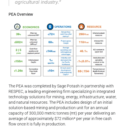
agricultural industry.”
PEA Overview
The PEA was completed by Sage Potash in partnership with 
RESPEC, a leading engineering firm specializing in integrated 
technology solutions for mining, energy, infrastructure, water, 
and natural resources. The PEA includes design of an initial 
solution-based mining and production unit for an annual 
capacity of 300,000 metric tonnes (mt) per year delivering an 
average of approximately $72 million* per year in free cash 
flow once it is fully in production.