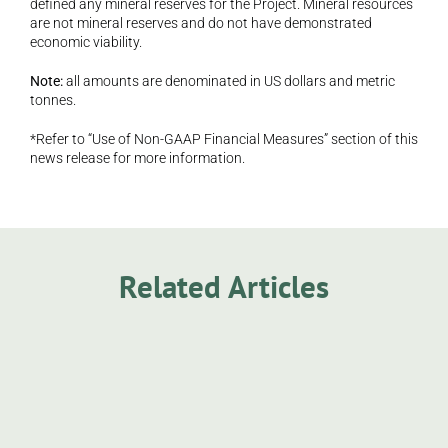
defined any mineral reserves for the Project. Mineral resources 
are not mineral reserves and do not have demonstrated 
economic viability.
Note:
 all amounts are denominated in US dollars and metric 
tonnes.
*Refer to “Use of Non-GAAP Financial Measures” section of this 
news release for more information.
Related Articles
Announcement
Sage Potash Successfully Completes 
Peterson 1 Drill Program and Commences 
Core Analysis
Sage Potash Corp. is pleased to announce the 