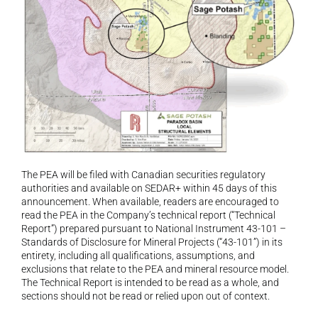
The PEA will be filed with Canadian securities regulatory 
authorities and available on SEDAR+ within 45 days of this 
announcement. When available, readers are encouraged to 
read the PEA in the Company’s technical report (“Technical 
Report”) prepared pursuant to National Instrument 43-101 – 
Standards of Disclosure for Mineral Projects (“43-101”) in its 
entirety, including all qualifications, assumptions, and 
exclusions that relate to the PEA and mineral resource model. 
The Technical Report is intended to be read as a whole, and 
sections should not be read or relied upon out of context.