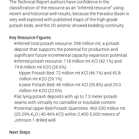
The Technical Report authors have confidence in the 
classification of the resource as an “inferred resource” using 
recent and historical well results, because the Paradox Basin is 
very well explored with published maps of the high-grade 
potash beds, and the 2D seismic showed bedding continuity.
Key Resource Figures:
Inferred total potash resource: 298 million mt; a potash 
deposit that supports the potential for production and 
significant future incremental capacity expansion potential.
Inferred potash resource: 118 million mt KCl (42.1%) and 
74.8 million mt K2O (26.6%)
Upper Potash Bed: 72 million mt KCl (46.1%) and 45.8 
million mt K2O (29.1%)
Lower Potash Bed: 46 million mt KCl (35.8%) and 29.0 
million mt K2O (22.6%)
Flat lying potash deposits with up to 7.3 meter potash 
seams with virtually no carnallite or insoluble content.
Potential Upper Bed Potash Quantities: 460-530 million mt 
(25-29% K₂O | 40-46% KCl) within 2,400-5,000 meters of 
Johnson 1 drilled well.
Next Steps