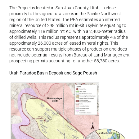
The Project is located in San Juan County, Utah, in close 
proximity to the agricultural areas in the Pacific Northwest 
region of the United States. The PEA estimates an inferred 
mineral resource of 298 million mt in-situ sylvinite equating to 
approximately 118 million mt KCl within a 2,400-meter radius 
of drilled wells. This radius represents approximately 4% of the 
approximately 26,000 acres of leased mineral rights. This 
resource can support multiple phases of production and does 
not include potential results from Bureau of Land Management 
prospecting permits accounting for another 58,780 acres.
Utah Paradox Basin Deposit and Sage Potash