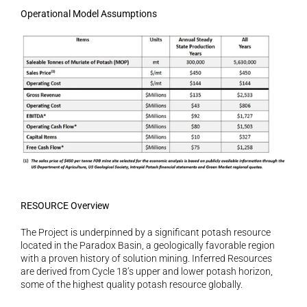
Operational Model Assumptions
RESOURCE Overview
The Project is underpinned by a significant potash resource 
located in the Paradox Basin, a geologically favorable region 
with a proven history of solution mining. Inferred Resources 
are derived from Cycle 18’s upper and lower potash horizon, 
some of the highest quality potash resource globally.