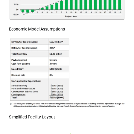
Economic Model Assumptions
Simplified Facility Layout