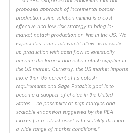
“This PEA reinforces our conviction that our 
proposed approach of incremental potash 
production using solution mining is a cost 
effective and low risk strategy to bring in-
market potash production on-line in the US. We 
expect this approach would allow us to scale 
up production with cash flow to eventually 
become the largest domestic potash supplier in 
the US market. Currently, the US market imports 
more than 95 percent of its potash 
requirements and Sage Potash’s goal is to 
become a supplier of choice in the United 
States. The possibility of high margins and 
scalable expansion suggested by the PEA 
makes for a robust asset with stability through 
a wide range of market conditions.”